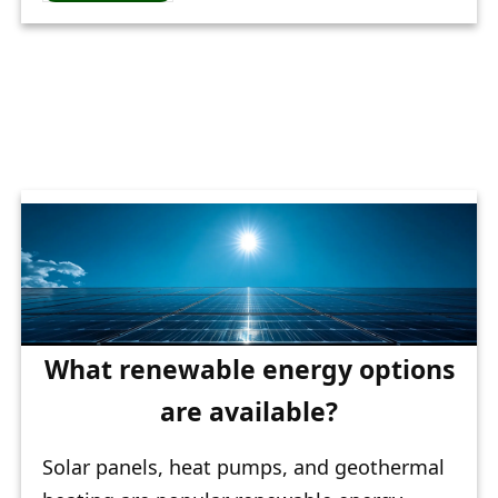
What renewable energy options
are available?
Solar panels, heat pumps, and geothermal