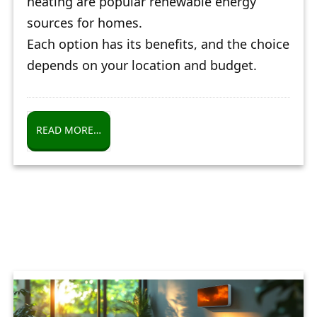
heating are popular renewable energy
sources for homes.
Each option has its benefits, and the choice
depends on your location and budget.
READ MORE…