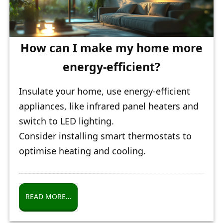
How can I make my home more
energy-efficient?
Insulate your home, use energy-efficient
appliances, like infrared panel heaters and
switch to LED lighting.
Consider installing smart thermostats to
optimise heating and cooling.
READ MORE…