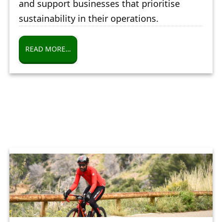
and support businesses that prioritise
sustainability in their operations.
READ MORE…