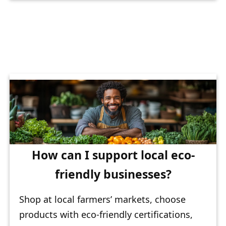
How can I support local eco-
friendly businesses?
Shop at local farmers’ markets, choose
products with eco-friendly certifications,