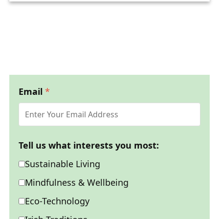
Email
*
Tell us what interests you most:
Sustainable Living
Mindfulness & Wellbeing
Eco-Technology