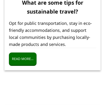
What are some tips for
sustainable travel?
Opt for public transportation, stay in eco-
friendly accommodations, and support
local communities by purchasing locally-
made products and services.
READ MORE…