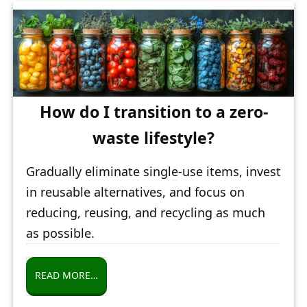
How do I transition to a zero-
waste lifestyle?
Gradually eliminate single-use items, invest
in reusable alternatives, and focus on
reducing, reusing, and recycling as much
as possible.
READ MORE…