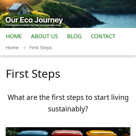
HOME
ABOUT US
BLOG
CONTACT
Home
→
First Steps
First Steps
What are the first steps to start living
sustainably?