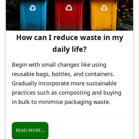
How can I reduce waste in my
daily life?
Begin with small changes like using
reusable bags, bottles, and containers.
Gradually incorporate more sustainable
practices such as composting and buying
in bulk to minimise packaging waste.
READ MORE…