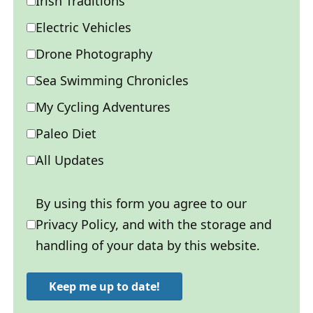
Irish Traditions
Electric Vehicles
Drone Photography
Sea Swimming Chronicles
My Cycling Adventures
Paleo Diet
All Updates
By using this form you agree to our
Privacy Policy, and with the storage and
handling of your data by this website.
Keep me up to date!